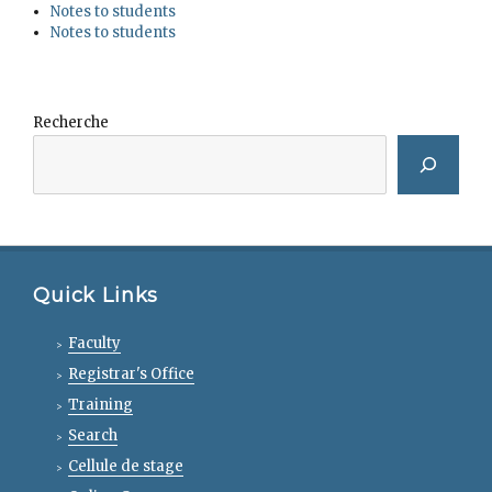
Notes to students
Notes to students
Recherche
Quick Links
Faculty
Registrar's Office
Training
Search
Cellule de stage