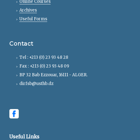
Online Courses
Archives
Useful Forms
Contact
Tel : +213 (0) 23 93 48 28
Fax : +213 (0) 23 93 48 09
BP 32 Bab Ezzouar, 16111 - ALGER.
dirfsb@usthb.dz
Useful Links