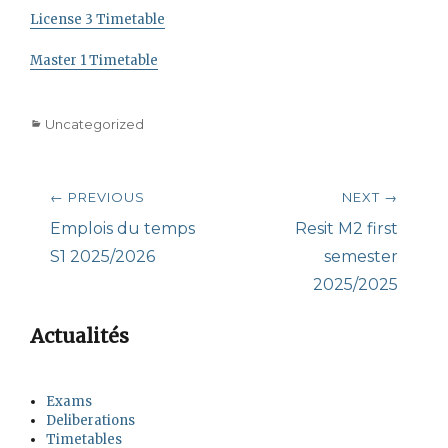
License 3 Timetable
Master 1 Timetable
Categories
Uncategorized
Post
← PREVIOUS
NEXT →
navigation
Previous
Next
Emplois du temps
Resit M2 first
post:
post:
S1 2025/2026
semester
2025/2025
Actualités
Exams
Deliberations
Timetables