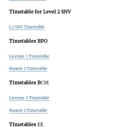
Timetable for Level 2 SNV
L2 SNV Timetable
Timetables BPO
License 3 Timetable
Master 1 Timetable
Timetables B
CM
License 3 Timetable
Master 1 Timetable
Timetables
EE