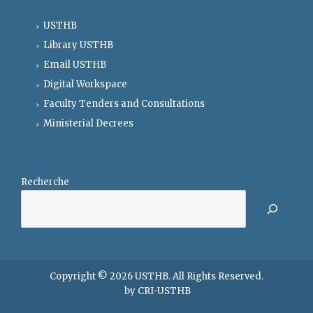
USTHB
Library USTHB
Email USTHB
Digital Workspace
Faculty Tenders and Consultations
Ministerial Decrees
Recherche
Copyright © 2026
USTHB
. All Rights Reserved.
by
CRI-USTHB