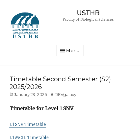
USTHB
Faculty of Biological Sciences
Menu
Timetable Second Semester (S2)
2025/2026
Posted
Author
January 29, 2026
DEVgalaxy
on
Timetable for Level 1 SNV
L1 SNV Timetable
L1 MCIL Timetable