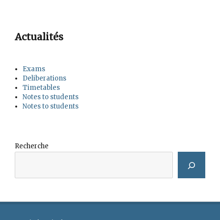
Actualités
Exams
Deliberations
Timetables
Notes to students
Notes to students
Recherche