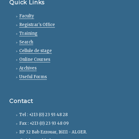
Quick Links
Faculty
Registrar's Office
Training
Search
Cellule de stage
Online Courses
Archives
Useful Forms
Contact
Tel : +213 (0) 23 93 48 28
Fax : +213 (0) 23 93 48 09
BP 32 Bab Ezzouar, 16111 - ALGER.