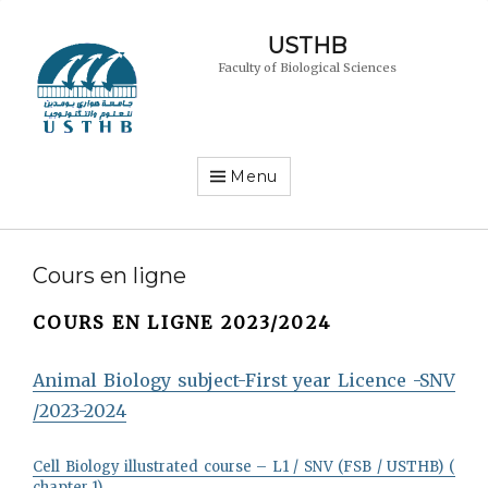
USTHB
Faculty of Biological Sciences
Menu
Cours en ligne
COURS EN LIGNE 2023/2024
Animal Biology subject-First year Licence -SNV
/2023-2024
Cell Biology illustrated course – L1 / SNV (FSB / USTHB) (
chapter 1)