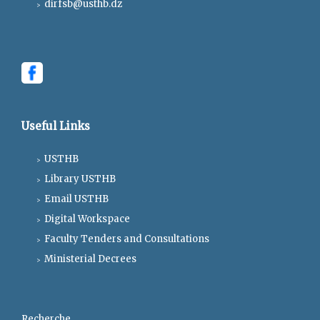
dirfsb@usthb.dz
Useful Links
USTHB
Library USTHB
Email USTHB
Digital Workspace
Faculty Tenders and Consultations
Ministerial Decrees
Recherche