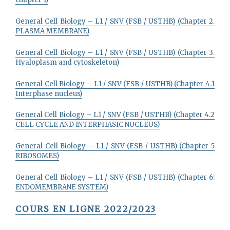
General Cell Biology – L1 / SNV (FSB / USTHB) (Chapter 2.
PLASMA MEMBRANE)
General Cell Biology – L1 / SNV (FSB / USTHB) (Chapter 3.
Hyaloplasm and cytoskeleton)
General Cell Biology – L1 / SNV (FSB / USTHB) (Chapter 4.1
Interphase nucleus)
General Cell Biology – L1 / SNV (FSB / USTHB) (Chapter 4.2
CELL CYCLE AND INTERPHASIC NUCLEUS)
General Cell Biology – L1 / SNV (FSB / USTHB) (Chapter 5
RIBOSOMES)
General Cell Biology – L1 / SNV (FSB / USTHB) (Chapter 6:
ENDOMEMBRANE SYSTEM)
COURS EN LIGNE 2022/2023