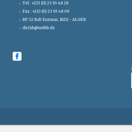
Tel : +213 (0) 23 93 48 28
Fax : +213 (0) 23 93 48 09
BP 32 Bab Ezzouar, 16111 - ALGER.
dirfsb@usthb.dz