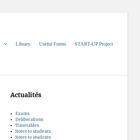
Library
Useful Forms
START-UP Project
Actualités
Exams
Deliberations
Timetables
Notes to students
Notes to students