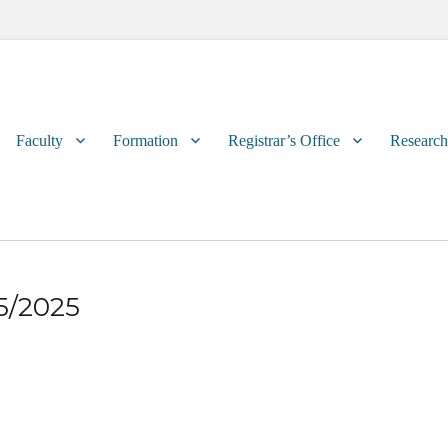
Primary
Faculty
Formation
Registrar’s Office
Research
menu
25/2025