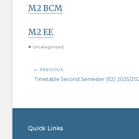
M2 BCM
M2 EE
Categories
Uncategorized
Post
← PREVIOUS
navigation
Previous
Timetable Second Semester (S2) 2025/20
post:
Quick Links