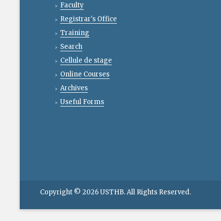
Faculty
Registrar's Office
Training
Search
Cellule de stage
Online Courses
Archives
Useful Forms
Copyright © 2026
USTHB
. All Rights Reserved.