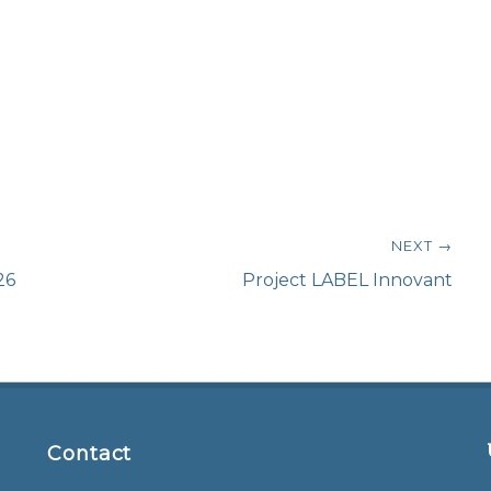
NEXT →
Next
26
Project LABEL Innovant
post:
Contact