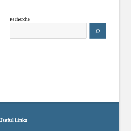
Recherche
Useful Links