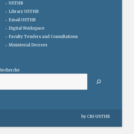
USTHB
Library USTHB
Email USTHB
Digital Workspace
Faculty Tenders and Consultations
Ministerial Decrees
Recherche
by
CRI-USTHB