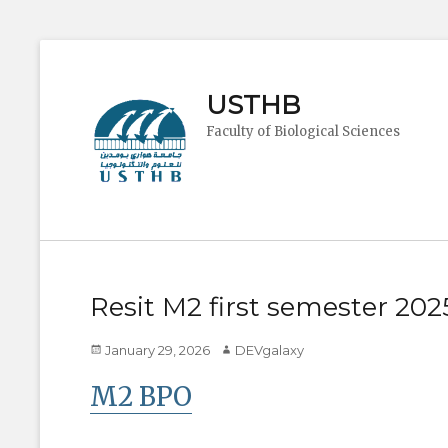
USTHB
Faculty of Biological Sciences
Resit M2 first semester 20
Posted
Author
January 29, 2026
DEVgalaxy
on
M2 BPO