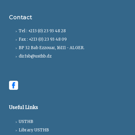
Contact
Tel : +213 (0) 23 93 48 28
Fax : +213 (0) 23 93 48 09
BP 32 Bab Ezzouar, 16111 - ALGER.
dirfsb@usthb.dz
Useful Links
USTHB
Library USTHB