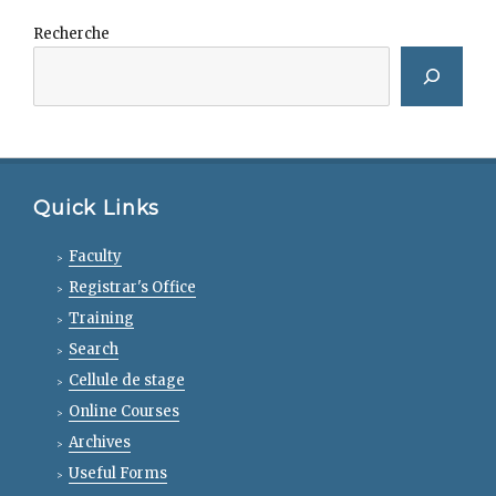
Recherche
Quick Links
Faculty
Registrar's Office
Training
Search
Cellule de stage
Online Courses
Archives
Useful Forms