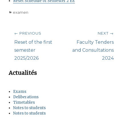
Reset Schedule of Semester 2 EE
Categories
examen
Post
← PREVIOUS
NEXT →
navigation
Previous
Next
Reset of the first
Faculty Tenders
post:
post:
semester
and Consultations
2025/2026
2024
Actualités
Exams
Deliberations
Timetables
Notes to students
Notes to students