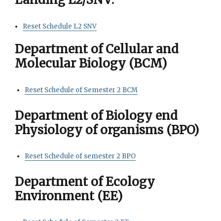
Reset Schedule L2 SNV
Department of Cellular and
Molecular Biology (BCM)
Reset Schedule of Semester 2 BCM
Department of Biology end
Physiology of organisms (BPO)
Reset Schedule of semester 2 BPO
Department of Ecology
Environment (EE)