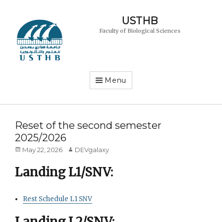
USTHB
Faculty of Biological Sciences
Menu
Reset of the second semester
2025/2026
Posted
Author
May 22, 2026
DEVgalaxy
on
Landing L1/SNV:
Rest Schedule L1 SNV
Landing L2/SNV: