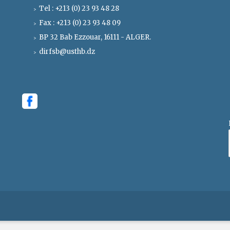
Tel : +213 (0) 23 93 48 28
Fax : +213 (0) 23 93 48 09
BP 32 Bab Ezzouar, 16111 - ALGER.
dirfsb@usthb.dz