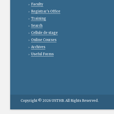
Faculty
Registrar's Office
Training
Search
Cellule de stage
Online Courses
Archives
Useful Forms
Copyright © 2026
USTHB
. All Rights Reserved.