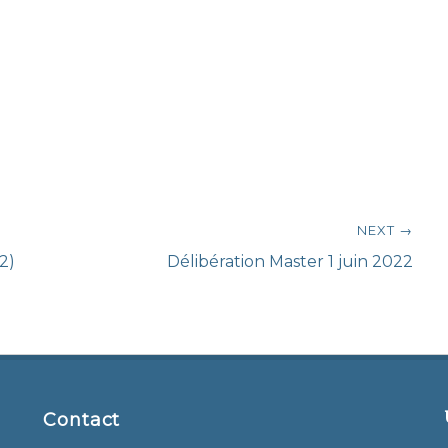
NEXT →
Next
2)
Délibération Master 1 juin 2022
post:
Contact