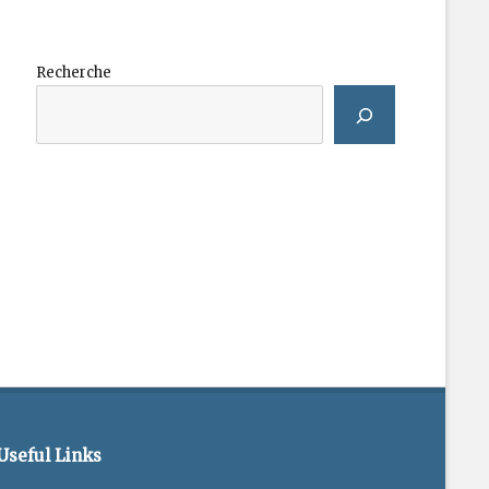
Recherche
Useful Links