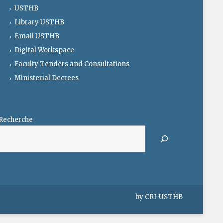
USTHB
Library USTHB
Email USTHB
Digital Workspace
Faculty Tenders and Consultations
Ministerial Decrees
Recherche
by
CRI-USTHB