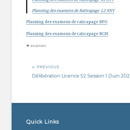
Planning des examens de Rattrapage L2 SNV
Planning des examens de ratrrapage BPO
Planning des examens de ratrrapage BCM
Categories
examen
Post
← PREVIOUS
navigation
Previous
Délibération Licence S2 Session 1 (Juin 202
post:
Quick Links