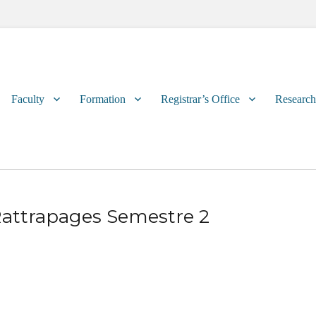
Primary
Faculty
Formation
Registrar’s Office
Research
menu
attrapages Semestre 2