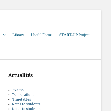
Library
Useful Forms
START-UP Project
Actualités
Exams
Deliberations
Timetables
Notes to students
Notes to students