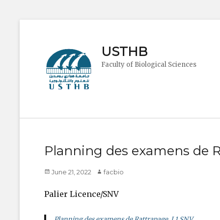
USTHB
Faculty of Biological Sciences
Planning des examens de R
Posted
Author
June 21, 2022
facbio
on
Palier Licence/SNV
Planning des examens de Rattrapage L1 SNV