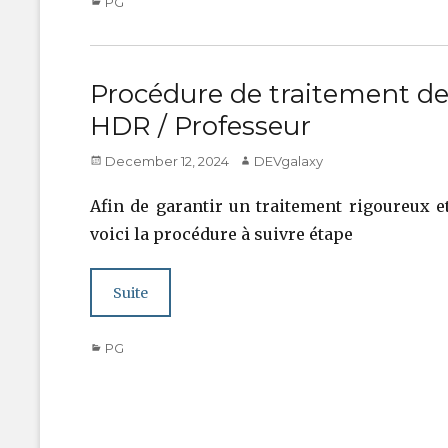
Categories
PG
Procédure de traitement de
HDR / Professeur
Posted
Author
December 12, 2024
DEVgalaxy
on
Afin de garantir un traitement rigoureux e
voici la procédure à suivre étape
Suite
Categories
PG