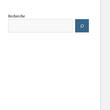
Recherche