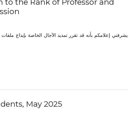
 to the Rank of Professor and
ssion
udents, May 2025