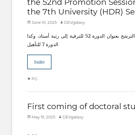
the 52nd Promotion Session
the 7th University (HDR) Se
Posted
Author
June 10, 2025
DEVgalaxy
on
يشرفني إعلامكم بأنه قد تقرر تمديد الآجال الخاصة بإيداع ملفات الترشح بعنوان الدورة 52 للترقية إلى رتبة أستاذ، وكذا
الدورة 7 للتأهيل
Suite
Categories
PG
First coming of doctoral st
Posted
Author
May 19, 2025
DEVgalaxy
on