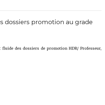
s dossiers promotion au grade
t fluide des dossiers de promotion HDR/ Professeur,