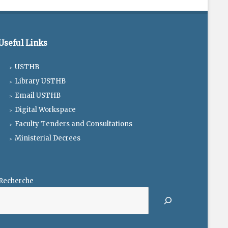
Useful Links
USTHB
Library USTHB
Email USTHB
Digital Workspace
Faculty Tenders and Consultations
Ministerial Decrees
Recherche