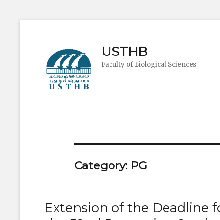
USTHB
Faculty of Biological Sciences
Category:
PG
Extension of the Deadline f