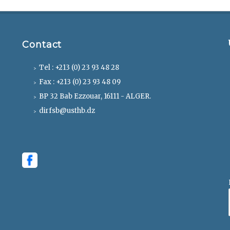
Contact
Tel : +213 (0) 23 93 48 28
Fax : +213 (0) 23 93 48 09
BP 32 Bab Ezzouar, 16111 - ALGER.
dirfsb@usthb.dz