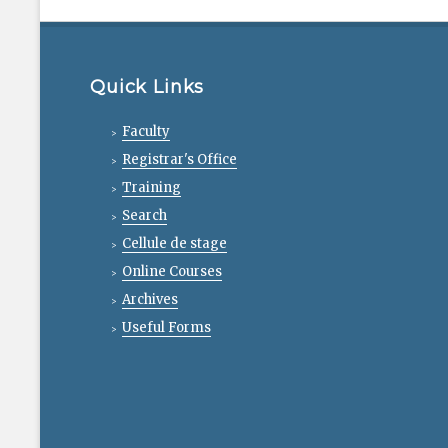
Quick Links
Faculty
Registrar's Office
Training
Search
Cellule de stage
Online Courses
Archives
Useful Forms