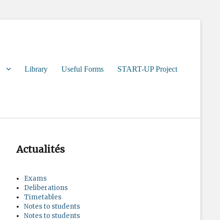
Library
Useful Forms
START-UP Project
Actualités
Exams
Deliberations
Timetables
Notes to students
Notes to students