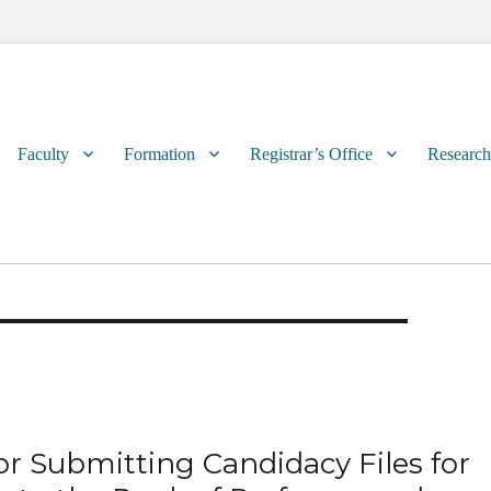
Primary
Faculty
Formation
Registrar’s Office
Research
menu
or Submitting Candidacy Files for