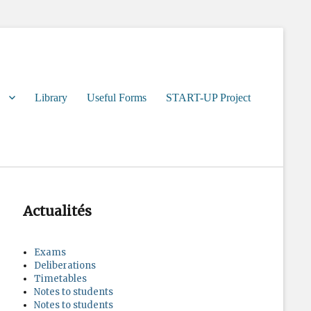
Library
Useful Forms
START-UP Project
Actualités
Exams
Deliberations
Timetables
Notes to students
Notes to students