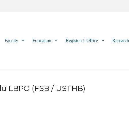
Primary
Faculty
Formation
Registrar’s Office
Research
menu
 du LBPO (FSB / USTHB)