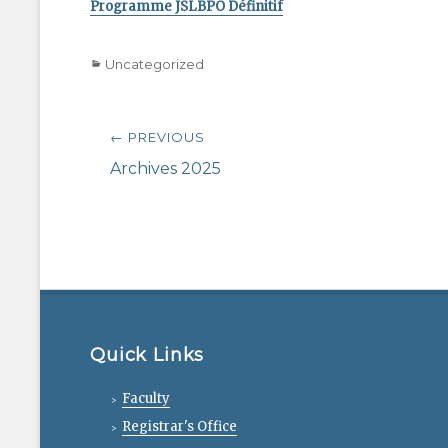
Programme JSLBPO Définitif
Categories
Uncategorized
Post
← PREVIOUS
navigation
Previous
Archives 2025
post:
Quick Links
Faculty
Registrar's Office