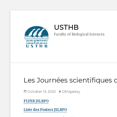
USTHB
Faculty of Biological Sciences
Les Journées scientifiques
Posted
Author
October 13, 2025
DEVgalaxy
on
FLYER JSLBPO
Liste des Posters JSLBPO