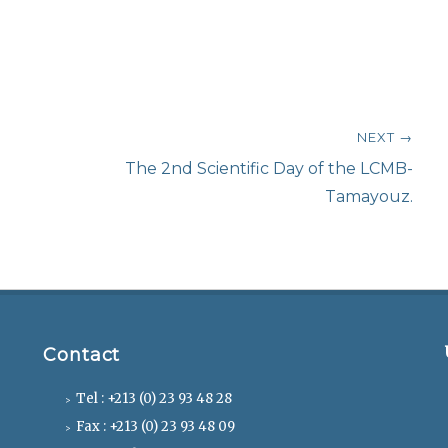
NEXT →
Next
The 2nd Scientific Day of the LCMB-
post:
Tamayouz.
Contact
Tel : +213 (0) 23 93 48 28
Fax : +213 (0) 23 93 48 09