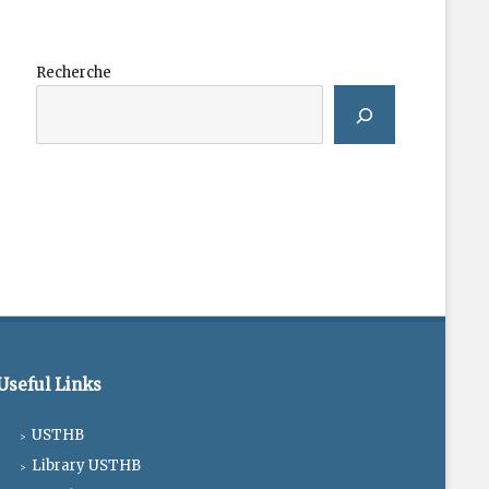
Recherche
Useful Links
USTHB
Library USTHB