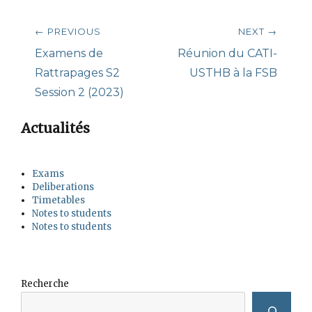
Post
← PREVIOUS
NEXT →
navigation
Previous
Next
Examens de
Réunion du CATI-
post:
post:
Rattrapages S2
USTHB à la FSB
Session 2 (2023)
Actualités
Exams
Deliberations
Timetables
Notes to students
Notes to students
Recherche