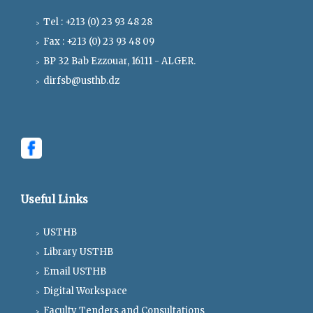
Tel : +213 (0) 23 93 48 28
Fax : +213 (0) 23 93 48 09
BP 32 Bab Ezzouar, 16111 - ALGER.
dirfsb@usthb.dz
Useful Links
USTHB
Library USTHB
Email USTHB
Digital Workspace
Faculty Tenders and Consultations