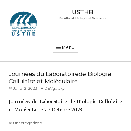
USTHB
Faculty of Biological Sciences
Menu
Journées du Laboratoirede Biologie
Cellulaire et Moléculaire
Posted
Author
June 12, 2023
DEVgalaxy
on
Journées du Laboratoire de Biologie Cellulaire
et Moléculaire 2-3 Octobre 2023
Categories
Uncategorized