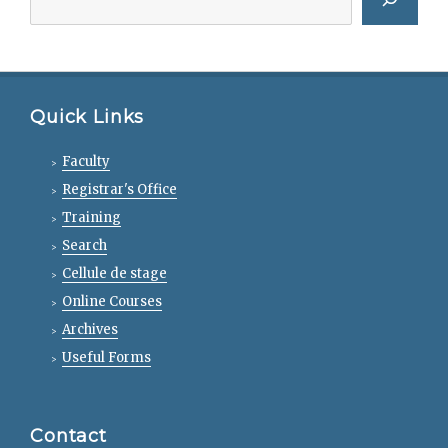
Quick Links
Faculty
Registrar's Office
Training
Search
Cellule de stage
Online Courses
Archives
Useful Forms
Contact