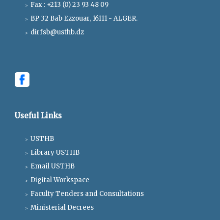
Fax : +213 (0) 23 93 48 09
BP 32 Bab Ezzouar, 16111 - ALGER.
dirfsb@usthb.dz
Useful Links
USTHB
Library USTHB
Email USTHB
Digital Workspace
Faculty Tenders and Consultations
Ministerial Decrees