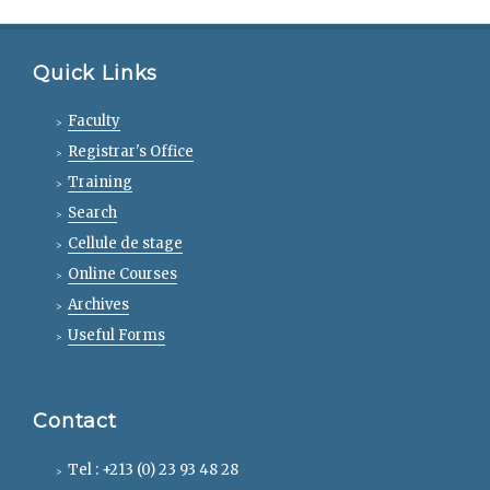
Quick Links
Faculty
Registrar's Office
Training
Search
Cellule de stage
Online Courses
Archives
Useful Forms
Contact
Tel : +213 (0) 23 93 48 28