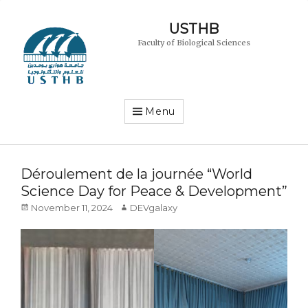
USTHB
Faculty of Biological Sciences
Menu
Déroulement de la journée “World
Science Day for Peace & Development”
Posted
Author
November 11, 2024
DEVgalaxy
on