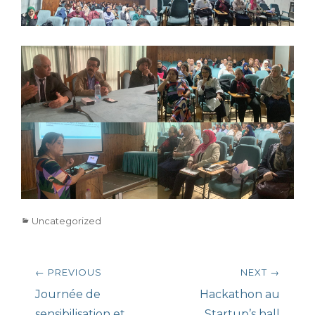
Categories
Uncategorized
Post
← PREVIOUS
NEXT →
navigation
Previous
Next
Journée de
Hackathon au
post:
post:
sensibilisation et
Startup’s hall