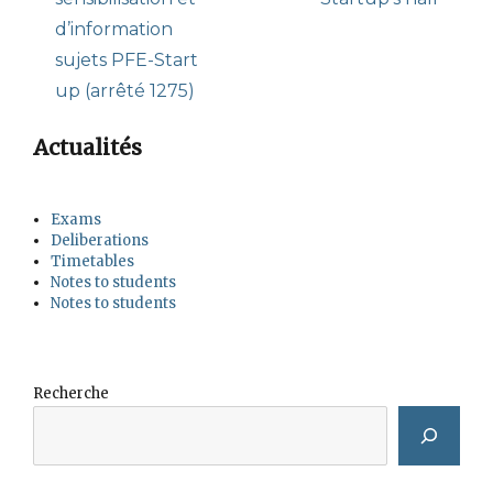
d’information
sujets PFE-Start
up (arrêté 1275)
Actualités
Exams
Deliberations
Timetables
Notes to students
Notes to students
Recherche