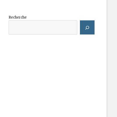
Recherche