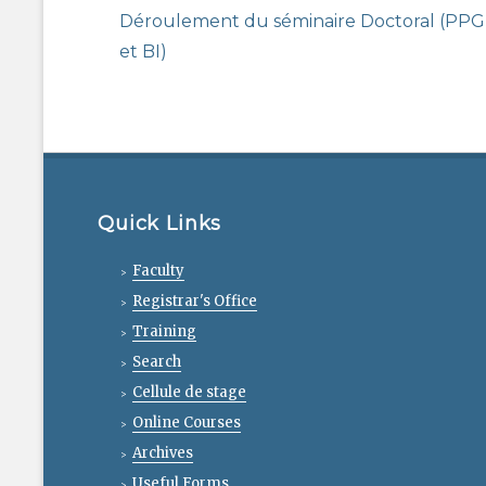
navigation
Previous
Déroulement du séminaire Doctoral (PPG
post:
et BI)
Quick Links
Faculty
Registrar's Office
Training
Search
Cellule de stage
Online Courses
Archives
Useful Forms