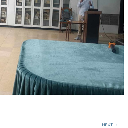
NEXT →