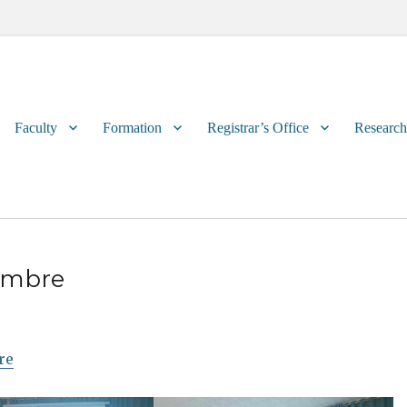
Primary
Faculty
Formation
Registrar’s Office
Research
menu
embre
re