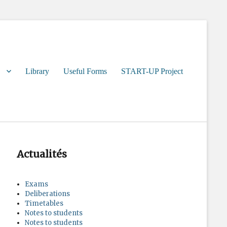
Library
Useful Forms
START-UP Project
Actualités
Exams
Deliberations
Timetables
Notes to students
Notes to students