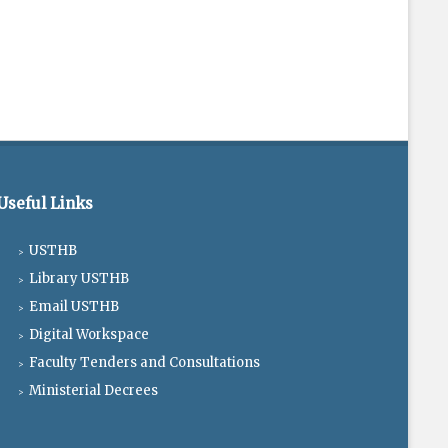
Useful Links
USTHB
Library USTHB
Email USTHB
Digital Workspace
Faculty Tenders and Consultations
Ministerial Decrees