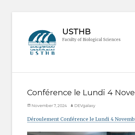
USTHB
Faculty of Biological Sciences
Conférence le Lundi 4 Nov
Posted
Author
November 7, 2024
DEVgalaxy
on
Déroulement Conférence le Lundi 4 Novemb