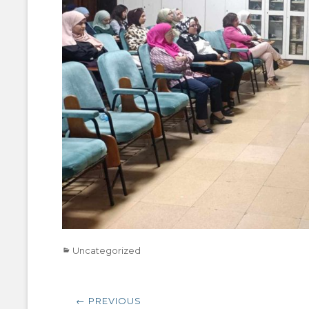
Categories
Uncategorized
Post
← PREVIOUS