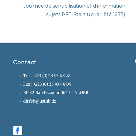
Next
Journée de sensibilisation et d’information
post:
sujets PFE-Start up (arrêté 1275)
Contact
Tel : +213 (0) 23 93 48 28
Fax : +213 (0) 23 93 48 09
BP 32 Bab Ezzouar, 16111 - ALGER.
dirfsb@usthb.dz