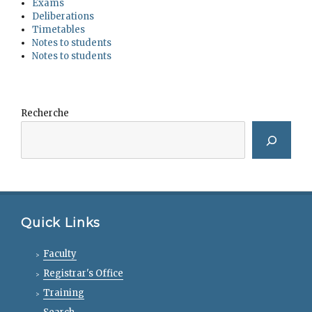
Exams
Deliberations
Timetables
Notes to students
Notes to students
Recherche
Quick Links
Faculty
Registrar's Office
Training