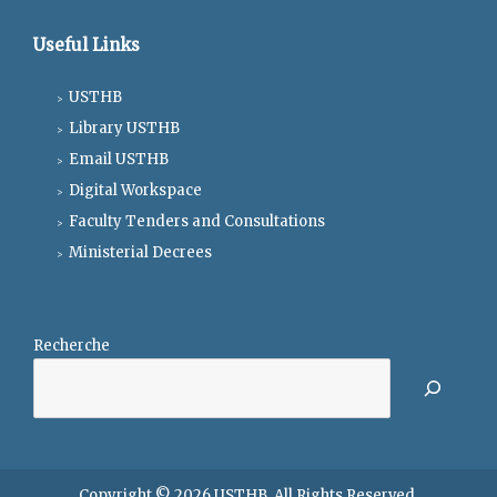
Useful Links
USTHB
Library USTHB
Email USTHB
Digital Workspace
Faculty Tenders and Consultations
Ministerial Decrees
Recherche
Copyright © 2026
USTHB
. All Rights Reserved.