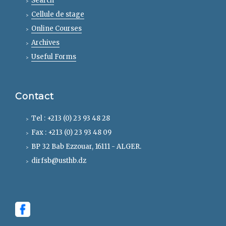
Search
Cellule de stage
Online Courses
Archives
Useful Forms
Contact
Tel : +213 (0) 23 93 48 28
Fax : +213 (0) 23 93 48 09
BP 32 Bab Ezzouar, 16111 - ALGER.
dirfsb@usthb.dz