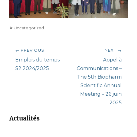
Categories
Uncategorized
Post
← PREVIOUS
NEXT →
navigation
Previous
Next
Emplois du temps
Appel à
post:
post:
S2 2024/2025
Communications –
The 5th Biopharm
Scientific Annual
Meeting – 26 juin
2025
Actualités