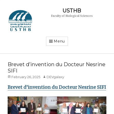
USTHB
Faculty of Biological Sciences
Menu
Brevet d’invention du Docteur Nesrine
SIFI
Posted
Author
February 26, 2025
DEVgalaxy
on
Brevet d’invention du Docteur Nesrine SIFI