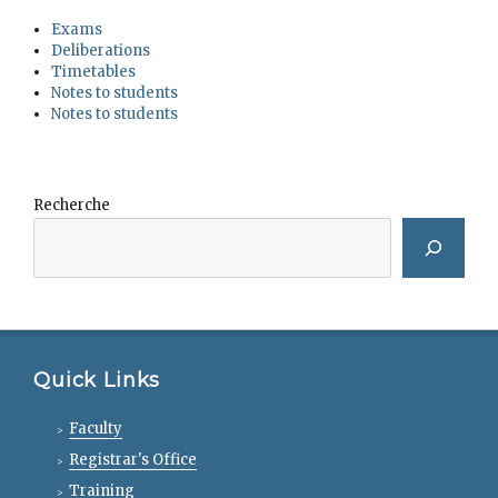
Exams
Deliberations
Timetables
Notes to students
Notes to students
Recherche
Quick Links
Faculty
Registrar's Office
Training