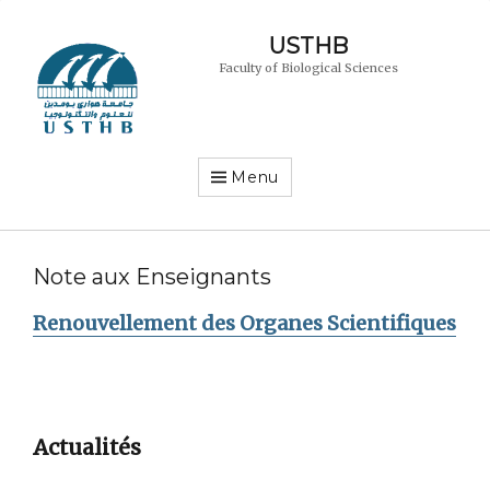
USTHB
Faculty of Biological Sciences
Menu
Note aux Enseignants
Renouvellement des Organes Scientifiques
Actualités