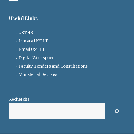
Useful Links
USTHB
Library USTHB
Email USTHB
Digital Workspace
Faculty Tenders and Consultations
Ministerial Decrees
Recherche