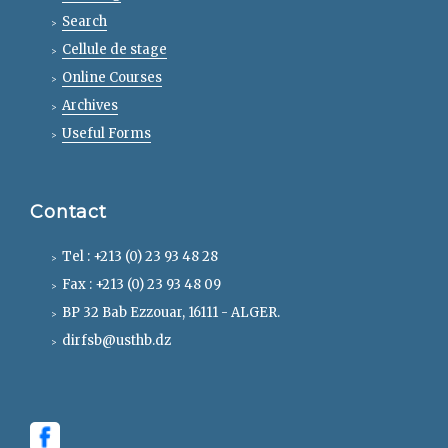
Search
Cellule de stage
Online Courses
Archives
Useful Forms
Contact
Tel : +213 (0) 23 93 48 28
Fax : +213 (0) 23 93 48 09
BP 32 Bab Ezzouar, 16111 - ALGER.
dirfsb@usthb.dz