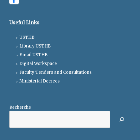
Useful Links
USTHB
Library USTHB
Email USTHB
Digital Workspace
Faculty Tenders and Consultations
Ministerial Decrees
Recherche