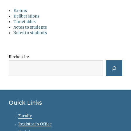
Exams
Deliberations
Timetables
Notes to students
Notes to students
Recherche
Quick Links
Faculty
Registrar's Office