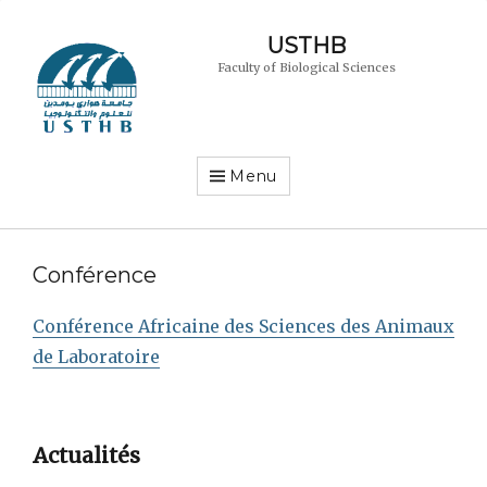
USTHB
Faculty of Biological Sciences
Menu
Conférence
Conférence Africaine des Sciences des Animaux
de Laboratoire
Actualités