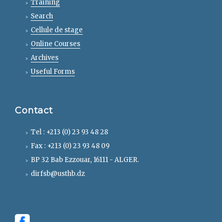
Training
Search
Cellule de stage
Online Courses
Archives
Useful Forms
Contact
Tel : +213 (0) 23 93 48 28
Fax : +213 (0) 23 93 48 09
BP 32 Bab Ezzouar, 16111 - ALGER.
dirfsb@usthb.dz