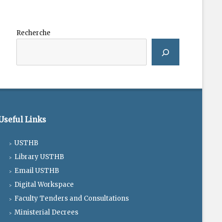
Recherche
Useful Links
USTHB
Library USTHB
Email USTHB
Digital Workspace
Faculty Tenders and Consultations
Ministerial Decrees