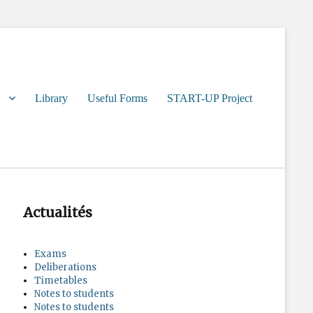
Library
Useful Forms
START-UP Project
Actualités
Exams
Deliberations
Timetables
Notes to students
Notes to students