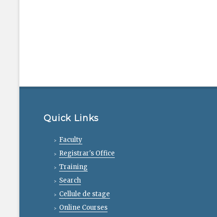
Quick Links
Faculty
Registrar's Office
Training
Search
Cellule de stage
Online Courses