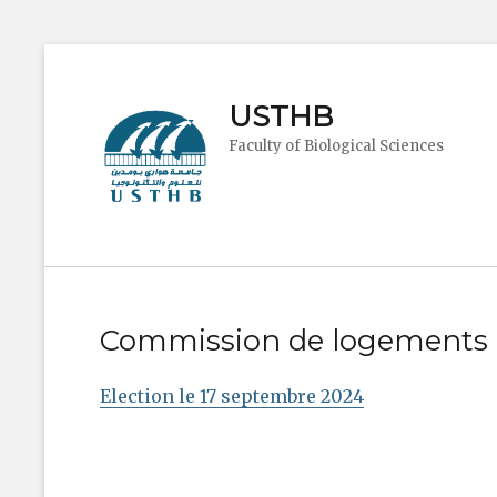
USTHB
Faculty of Biological Sciences
Commission de logements
Election le 17 septembre 2024