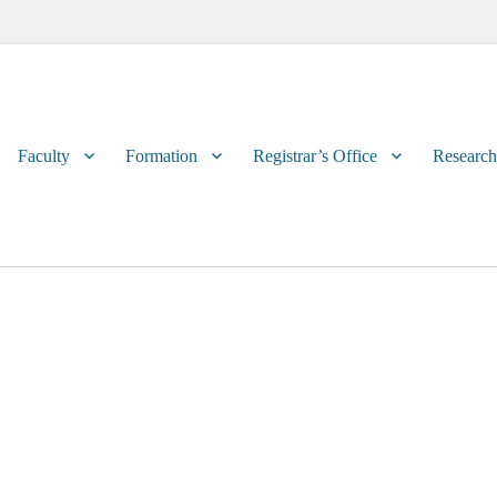
Primary
Faculty
Formation
Registrar’s Office
Research
menu