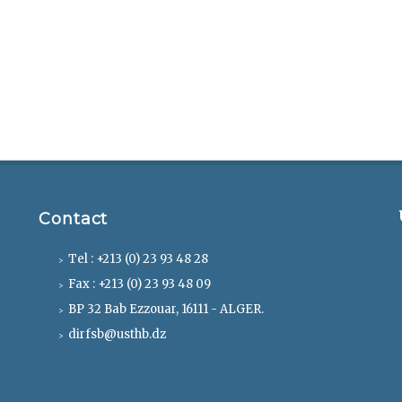
Contact
Tel : +213 (0) 23 93 48 28
Fax : +213 (0) 23 93 48 09
BP 32 Bab Ezzouar, 16111 - ALGER.
dirfsb@usthb.dz