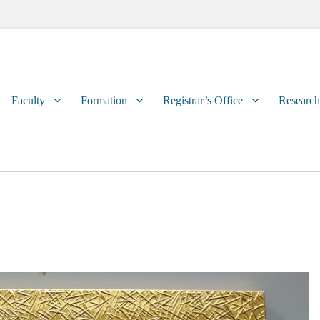
Primary
Faculty
Formation
Registrar’s Office
Research
menu