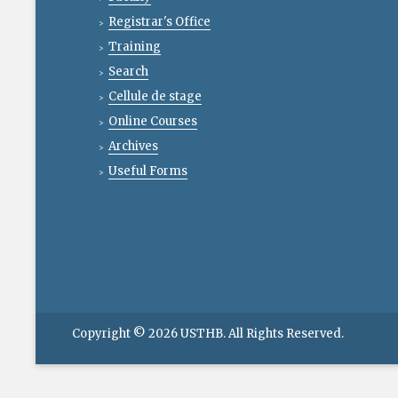
Registrar's Office
Training
Search
Cellule de stage
Online Courses
Archives
Useful Forms
Copyright © 2026
USTHB
. All Rights Reserved.