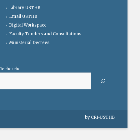
Library USTHB
Email USTHB
Digital Workspace
Faculty Tenders and Consultations
Ministerial Decrees
Recherche
by
CRI-USTHB