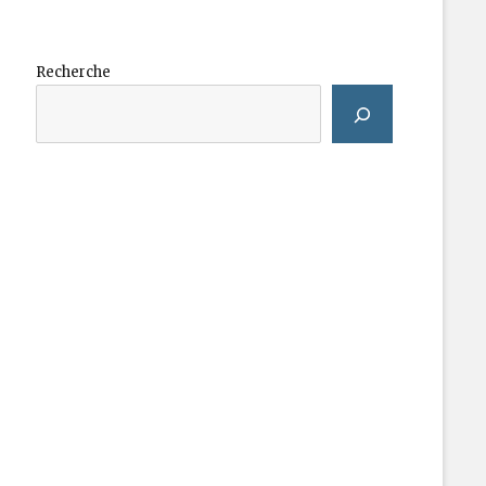
Recherche