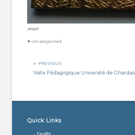
smart
Categories
Uncategorized
Post
← PREVIOUS
navigation
Previous
Visite Pédagogique Université de Ghardaï
post:
Quick Links
Faculty