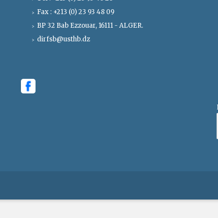
Fax : +213 (0) 23 93 48 09
BP 32 Bab Ezzouar, 16111 - ALGER.
dirfsb@usthb.dz