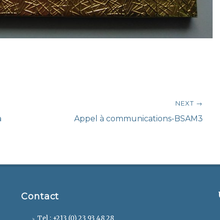
NEXT →
Next
a
Appel à communications-BSAM3
post:
Contact
Tel : +213 (0) 23 93 48 28