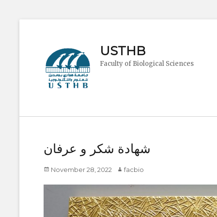
USTHB
Faculty of Biological Sciences
شهادة شكر و عرفان
Posted
Author
November 28, 2022
facbio
on