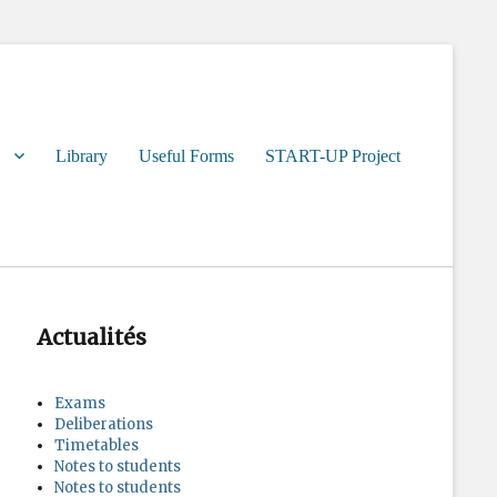
Library
Useful Forms
START-UP Project
Actualités
Exams
Deliberations
Timetables
Notes to students
Notes to students